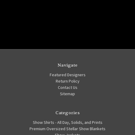
Navigate
Featured Designers
Return Policy
Contact Us
Sitemap
Categories
Show Shirts - All Day, Solids, and Prints
Premium Oversized Stellar Show Blankets
Show Jackets