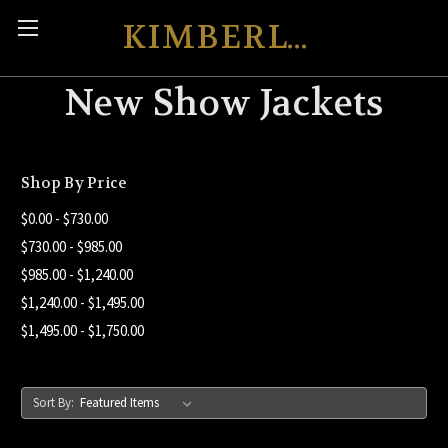
KIMBERLY'S KREATIONS
New Show Jackets
Shop By Price
$0.00 - $730.00
$730.00 - $985.00
$985.00 - $1,240.00
$1,240.00 - $1,495.00
$1,495.00 - $1,750.00
Sort By: