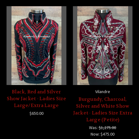
Black, Red and Silver
Vilandre
Show Jacket - Ladies Size
Burgundy, Charcoal,
Large/Extra Large
Silver and White Show
Jacket - Ladies Size Extra
$650.00
Large (Petite)
Was:
$1,275.00
Now:
$475.00