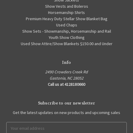
Show Vests and Boleros
Horsemanship Shirts
Premium Heavy Duty Stellar Show Blanket Bag
Used Chaps
Show Sets - Showmanship, Horsemanship and Rail
Youth Show Clothing
Used Show Attire/Show Blankets $150.00 and Under
Info
2490 Crowders Creek Rd
Gastonia, NC 28052
Call us at 4128180660
Subscribe to our newsletter
Get the latest updates on new products and upcoming sales
Email
Address