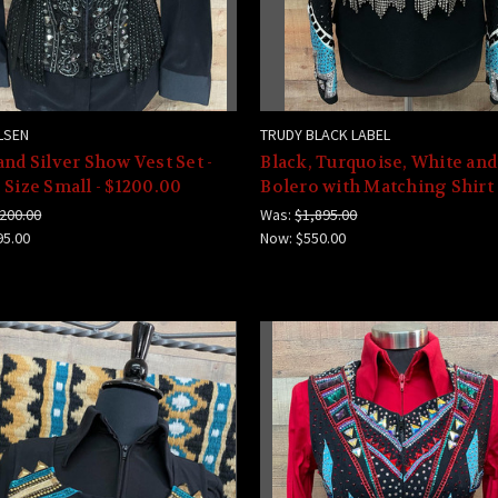
LSEN
TRUDY BLACK LABEL
and Silver Show Vest Set -
Black, Turquoise, White and
 Size Small - $1200.00
Bolero with Matching Shirt
200.00
Was:
$1,895.00
95.00
Now:
$550.00