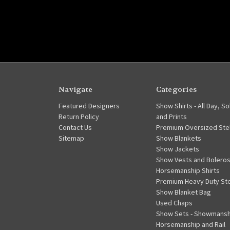
Navigate
Categories
Featured Designers
Show Shirts - All Day, So
Return Policy
and Prints
Contact Us
Premium Oversized Stel
Sitemap
Show Blankets
Show Jackets
Show Vests and Bolero
Horsemanship Shirts
Premium Heavy Duty Ste
Show Blanket Bag
Used Chaps
Show Sets - Showmansh
Horsemanship and Rail