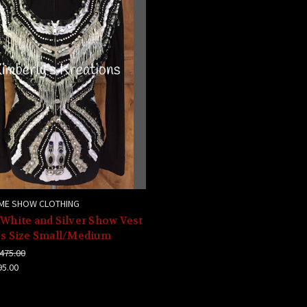
ME SHOW CLOTHING
 White and Silver Show Vest
es Size Small/Medium
475.00
95.00