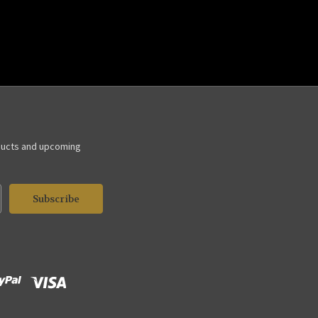
ducts and upcoming