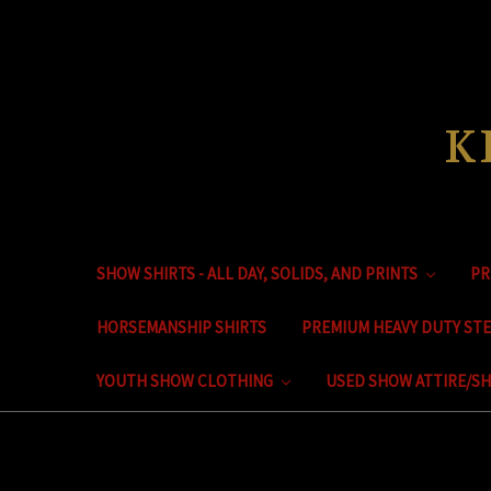
K
SHOW SHIRTS - ALL DAY, SOLIDS, AND PRINTS
PR
HORSEMANSHIP SHIRTS
PREMIUM HEAVY DUTY ST
YOUTH SHOW CLOTHING
USED SHOW ATTIRE/SH