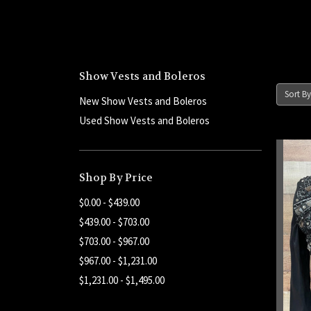
Show Vests and Boleros
Sort By
New Show Vests and Boleros
Used Show Vests and Boleros
Shop By Price
$0.00 - $439.00
$439.00 - $703.00
$703.00 - $967.00
$967.00 - $1,231.00
$1,231.00 - $1,495.00