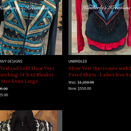
ENVY DESIGNS
UNBRIDLED
 Teal and Gold Show Vest
Show Vest that comes with 
atching 34 X 42 Blanket -
Fitted Shirts - Ladies Size S
 Size Extra Large
Was:
$1,250.00
Now:
$550.00
95.00
25.00