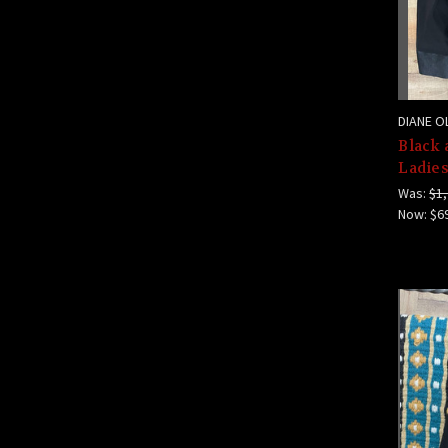
DIANE O
Black 
Ladies
Was:
$1,
Now:
$6