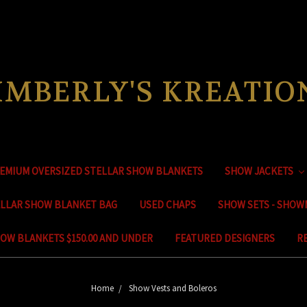
IMBERLY'S KREATIO
EMIUM OVERSIZED STELLAR SHOW BLANKETS
SHOW JACKETS
ELLAR SHOW BLANKET BAG
USED CHAPS
SHOW SETS - SHOW
OW BLANKETS $150.00 AND UNDER
FEATURED DESIGNERS
R
Home
Show Vests and Boleros