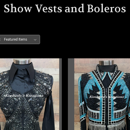
Show Vests and Boleros
: