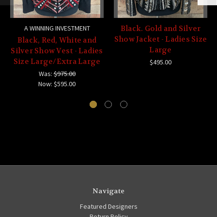
A WINNING INVESTMENT
Black. Gold and Silver
Show Jacket - Ladies Size
Black, Red, White and
Large
Silver Show Vest - Ladies
Size Large/Extra Large
$495.00
Was:
$975.00
Now:
$595.00
Navigate
Featured Designers
Return Policy