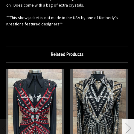
on. Does come with a bag of extra crystals.
**This show jacket is not made in the USA by one of Kimberly's
Kreations featured designers**
Related Products