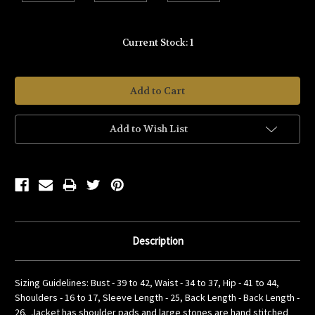
Current Stock:
1
Add to Wish List
Description
Sizing Guidelines: Bust - 39 to 42, Waist - 34 to 37, Hip - 41 to 44,
Shoulders - 16 to 17, Sleeve Length - 25, Back Length - Back Length -
26. Jacket has shoulder pads and large stones are hand stitched