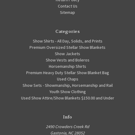
Contact Us
Sitemap
Categories
Show Shirts - All Day, Solids, and Prints
Premium Oversized Stellar Show Blankets
Show Jackets
Show Vests and Boleros
Horsemanship Shirts
Premium Heavy Duty Stellar Show Blanket Bag
Used Chaps
Show Sets - Showmanship, Horsemanship and Rail
Youth Show Clothing
Used Show Attire/Show Blankets $150.00 and Under
Info
2490 Crowders Creek Rd
Gastonia, NC 28052