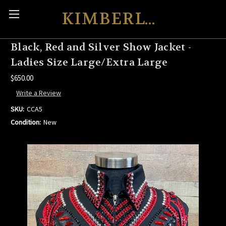
KIMBERLY'S KREATIONS
Black, Red and Silver Show Jacket -
Ladies Size Large/Extra Large
$650.00
Write a Review
SKU:
CCA5
Condition:
New