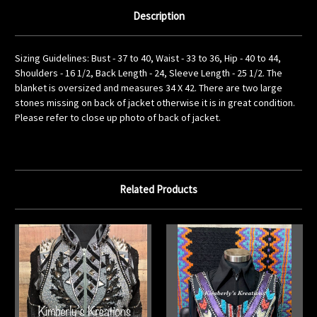
Description
Sizing Guidelines: Bust - 37 to 40, Waist - 33 to 36, Hip - 40 to 44,
Shoulders - 16 1/2, Back Length - 24, Sleeve Length - 25 1/2. The
blanket is oversized and measures 34 X 42. There are two large
stones missing on back of jacket otherwise it is in great condition.
Please refer to close up photo of back of jacket.
Related Products