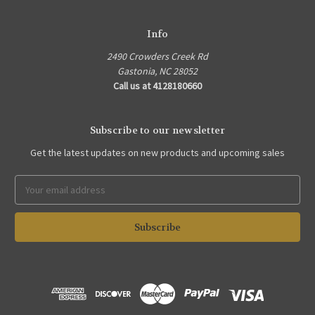
Info
2490 Crowders Creek Rd
Gastonia, NC 28052
Call us at 4128180660
Subscribe to our newsletter
Get the latest updates on new products and upcoming sales
Email
Address