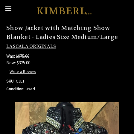
KIMBERLY'S KREATIONS
Show Jacket with Matching Show
Blanket - Ladies Size Medium/Large
LASCALA ORIGINALS
Was:
$975.00
Now:
$325.00
Write a Review
SKU:
CJE1
Condition:
Used