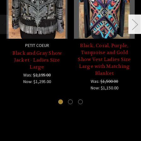
PETIT COEUR
Black, Coral, Purple,
Turquoise and Gold
Black and Gray Show
Show Vest Ladies Size
Jacket - Ladies Size
Large with Matching
Large
Blanket
Was:
$2,195.00
Was:
$1,500.00
Now:
$1,295.00
Now:
$1,150.00