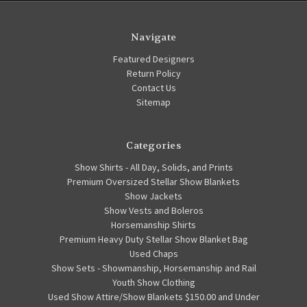
Navigate
Featured Designers
Return Policy
Contact Us
Sitemap
Categories
Show Shirts - All Day, Solids, and Prints
Premium Oversized Stellar Show Blankets
Show Jackets
Show Vests and Boleros
Horsemanship Shirts
Premium Heavy Duty Stellar Show Blanket Bag
Used Chaps
Show Sets - Showmanship, Horsemanship and Rail
Youth Show Clothing
Used Show Attire/Show Blankets $150.00 and Under