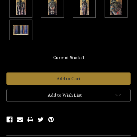
Current Stock:
1
Add to Wish List