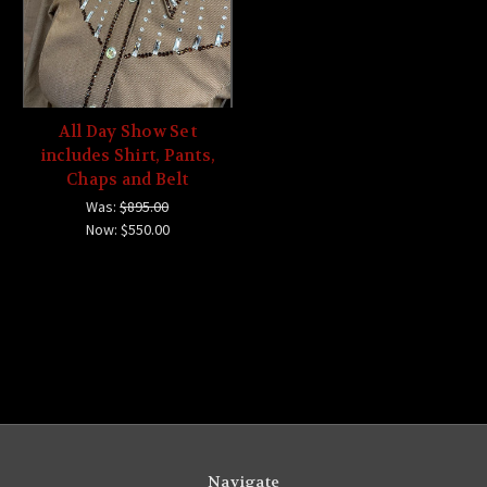
All Day Show Set
includes Shirt, Pants,
Chaps and Belt
Was:
$895.00
Now:
$550.00
Navigate