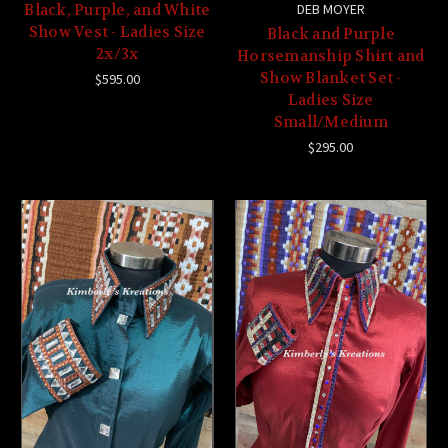
Black, Purple, and White
DEB MOYER
Show Vest - Ladies Size
Black and Purple
2x/3x
Horsemanship Shirt and
Show Blanket Set -
$595.00
Ladies Size
Small/Medium
$295.00