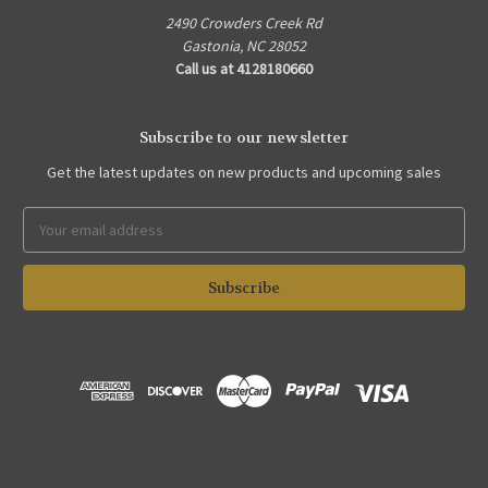
2490 Crowders Creek Rd
Gastonia, NC 28052
Call us at 4128180660
Subscribe to our newsletter
Get the latest updates on new products and upcoming sales
Email
Address