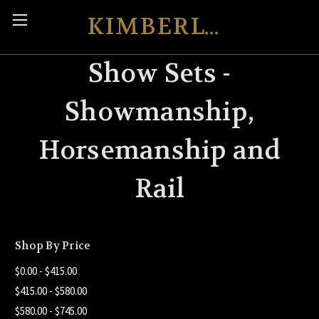
KIMBERLY'S KREATIONS
Show Sets -
Showmanship,
Horsemanship and
Rail
Shop By Price
$0.00 - $415.00
$415.00 - $580.00
$580.00 - $745.00