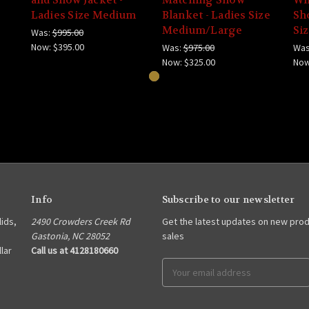
Ladies Size Medium
Blanket - Ladies Size
Sho
Medium/Large
Si
Was:
$995.00
Now:
$395.00
Was:
$975.00
Was
Now:
$325.00
No
Info
Subscribe to our newsletter
lids,
2490 Crowders Creek Rd
Get the latest updates on new pro
Gastonia, NC 28052
sales
lar
Call us at 4128180660
Email
Address
s