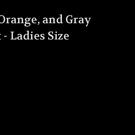
 Orange, and Gray
 - Ladies Size