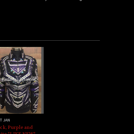
T JAN
ck, Purple and
ite *LIKE NEW*