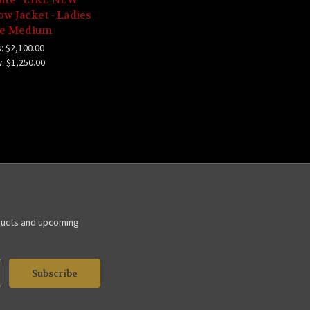
w Jacket - Ladies
ze Medium
:
$2,100.00
w:
$1,250.00
ducts and upcoming