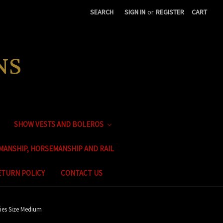
SEARCH
SIGN IN
or
REGISTER
CART
NS
SHOW VESTS AND BOLEROS
MANSHIP, HORSEMANSHIP AND RAIL
ETURN POLICY
CONTACT US
ies Size Medium