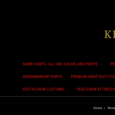
K
SHOW SHIRTS - ALL DAY, SOLIDS, AND PRINTS
PR
HORSEMANSHIP SHIRTS
PREMIUM HEAVY DUTY ST
YOUTH SHOW CLOTHING
USED SHOW ATTIRE/SH
Home
Show