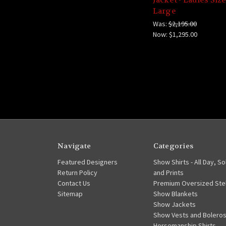
Large
Was:
$2,195.00
Now:
$1,295.00
Navigate
Categories
Featured Designers
Show Shirts - All Day, So
Return Policy
and Prints
Contact Us
Premium Oversized Stel
Sitemap
Show Blankets
Show Jackets
Show Vests and Bolero
Horsemanship Shirts