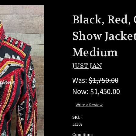
Black, Red,
Show Jacket
Medium
JUST JAN
Was:
$1,750.00
Now:
$1,450.00
Write a Review
SKU:
JJ103
Condition: