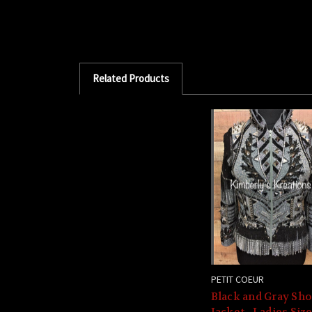
Related Products
PETIT COEUR
Black and Gray Sh
Jacket - Ladies Siz