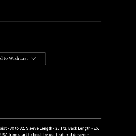
d to Wish List
aist - 30 to 32, Sleeve Length - 25 1/2, Back Length - 26,
e USA from start to finish by our featured designer