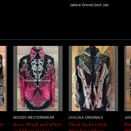
Janice Grove/Just Jan.
WOODS WESTERNWEAR
LASCALA ORIGINALS
JUS
ow
Rose, Black and White
Show Jacket with
Bla
e
and Show Jacket -
Matching Show
Wh