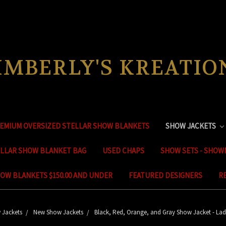
IMBERLY'S KREATIO
EMIUM OVERSIZED STELLAR SHOW BLANKETS
SHOW JACKETS
ELLAR SHOW BLANKET BAG
USED CHAPS
SHOW SETS - SHOW
OW BLANKETS $150.00 AND UNDER
FEATURED DESIGNERS
R
 Jackets
New Show Jackets
Black, Red, Orange, and Gray Show Jacket - Lad