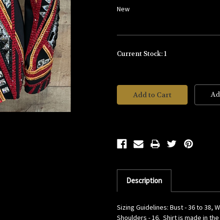
New
Current Stock:
1
Ad
Description
Sizing Guidelines: Bust - 36 to 38, W
Shoulders - 16. Shirt is made in th